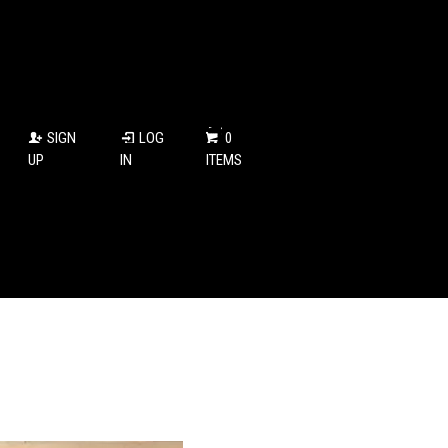
SIGN
LOG
0
UP
IN
ITEMS