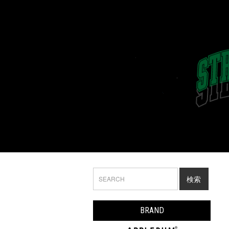
検索
BRAND